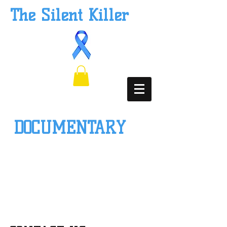
The Silent Killer
DOCUMENTARY