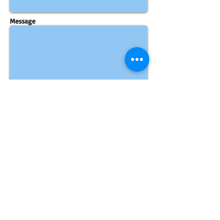
Message
Send
​​Call us:
1-323-539
-PRO1
(7761)
​Email Us:
CLICK HERE