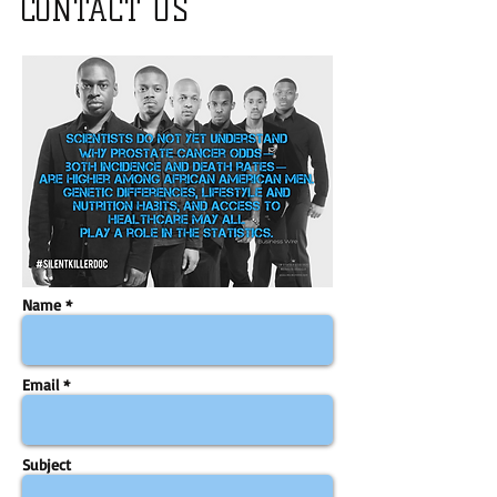
CONTACT US
Name *
Email *
Subject